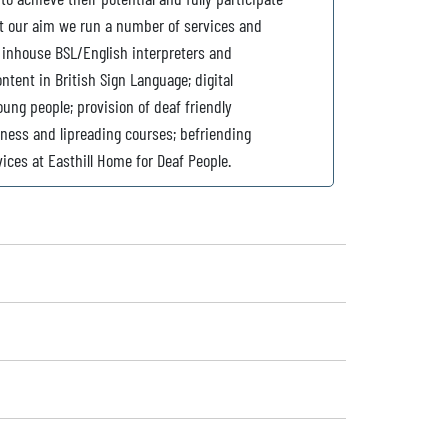
ort our aim we run a number of services and
inhouse BSL/English interpreters and
tent in British Sign Language; digital
ung people; provision of deaf friendly
eness and lipreading courses; befriending
vices at Easthill Home for Deaf People.