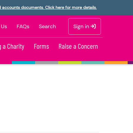
d accounts documents. Click here for more details.
 Us
FAQs
Search
Sign in
 a Charity
Forms
Raise a Concern