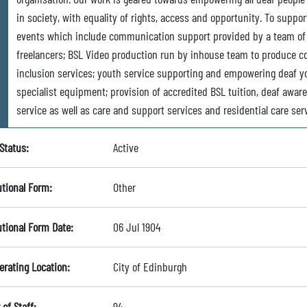
in society, with equality of rights, access and opportunity. To supp
events which include communication support provided by a team of 
freelancers; BSL Video production run by inhouse team to produce con
inclusion services; youth service supporting and empowering deaf yo
specialist equipment; provision of accredited BSL tuition, deaf awar
service as well as care and support services and residential care ser
Status:
Active
utional Form:
Other
utional Form Date:
06 Jul 1904
erating Location:
City of Edinburgh
of Staff:
94