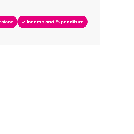
ssions
Income and Expenditure