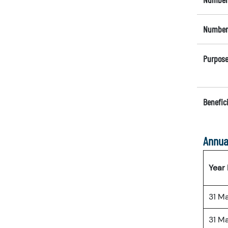
Number 
Purpose
Benefici
Annua
Year
31 M
31 M