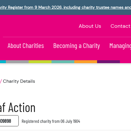
rity Register from 9 March 2026, including charity trustee names an
About Us
Contact
About Charities
Becoming a Charity
Managing
Charity Details
f Action
09898
Registered charity from 06 July 1904