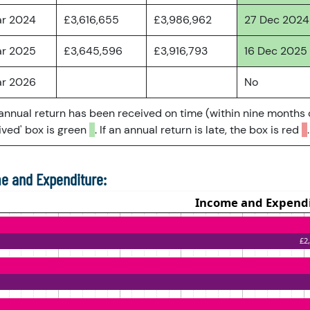
ar 2024
£3,616,655
£3,986,962
27 Dec 2024
ar 2025
£3,645,596
£3,916,793
16 Dec 2025
ar 2026
No
 annual return has been received on time (within nine months 
ved' box is green
. If an annual return is late, the box is red
.
e and Expenditure: