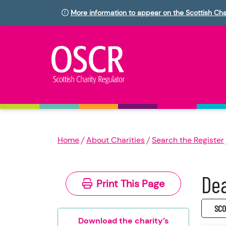
More information to appear on the Scottish Cha
Home
About Charities
Search the Register
Dea
Print This Page
SC0
Download the charity’s