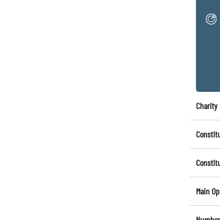
Charity 
Constit
Constit
Main Op
Number 