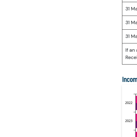
31 M
31 M
31 M
If an
Recei
Incom