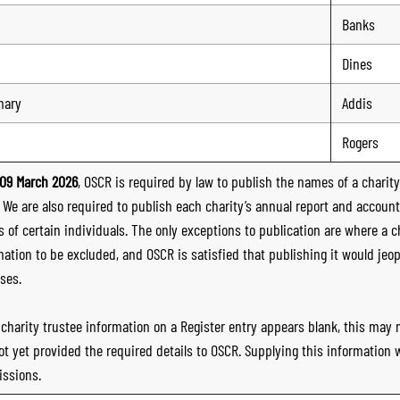
Banks
Dines
mary
Addis
Rogers
09 March 2026
, OSCR is required by law to publish the names of a charity’
. We are also required to publish each charity’s annual report and accoun
 of certain individuals. The only exceptions to publication are where a cha
mation to be excluded, and OSCR is satisfied that publishing it would jeop
ses.
e charity trustee information on a Register entry appears blank, this may
ot yet provided the required details to OSCR. Supplying this information
ssions.