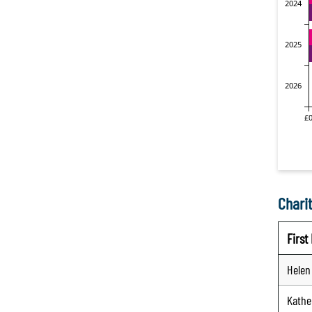
Charit
Firs
Helen
Kathe