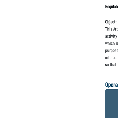
Regulat
Object:
This Art
activity
which is
purpose
interact
so that
Opera