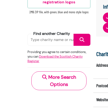
registration logos
In
2MB ZIP file, with green, blue and mono style logos
Find another Charity
Providing you agree to certain conditions,
Chari
you can
Download the Scottish Charity
Register
Address
More Search
Options
Postcod
Website