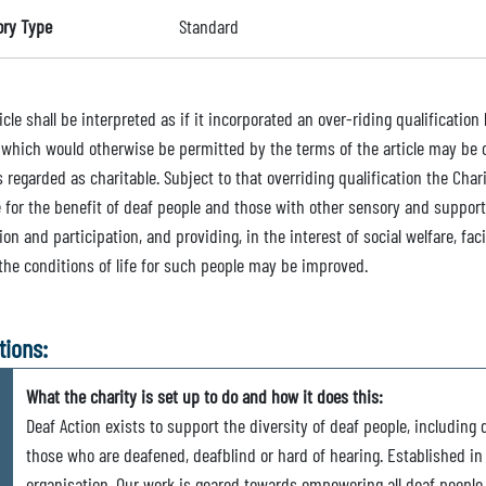
ory Type
Standard
icle shall be interpreted as if it incorporated an over-riding qualificatio
 which would otherwise be permitted by the terms of the article may be ca
 regarded as charitable. Subject to that overriding qualification the Chari
 for the benefit of deaf people and those with other sensory and support
ion and participation, and providing, in the interest of social welfare, fac
 the conditions of life for such people may be improved.
tions:
What the charity is set up to do and how it does this:
Deaf Action exists to support the diversity of deaf people, including 
those who are deafened, deafblind or hard of hearing. Established in
organisation. Our work is geared towards empowering all deaf people t