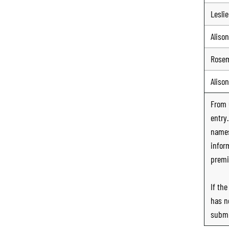
Leslie
Alison
Rose
Alison
From
entry
names
infor
premi
If th
has n
submi