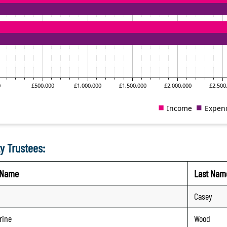
y Trustees:
t Name
Last Nam
Casey
rine
Wood