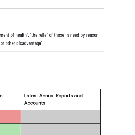
ent of health", "the relief of those in need by reason
ip or other disadvantage"
rn
Latest Annual Reports and
Accounts