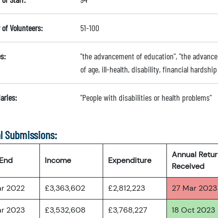
of Volunteers:
51-100
s:
"the advancement of education", "the advancem
of age, ill-health, disability, financial hardsh
aries:
"People with disabilities or health problems"
l Submissions:
Annual Retu
 End
Income
Expenditure
Received
ar 2022
£3,363,602
£2,812,223
27 Mar 2023
ar 2023
£3,532,608
£3,768,227
18 Oct 2023