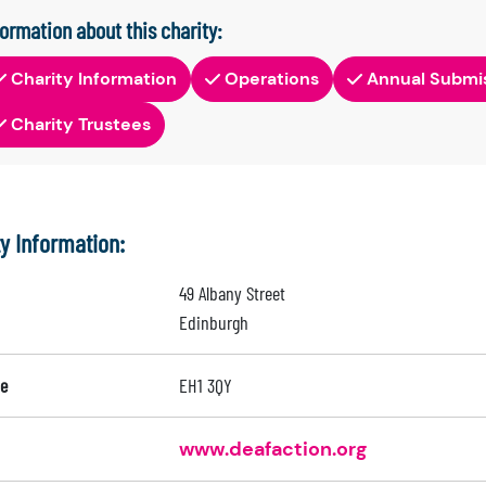
formation about this charity:
Charity Information
Operations
Annual Submi
Charity Trustees
ty Information:
49 Albany Street
Edinburgh
e
EH1 3QY
www.deafaction.org