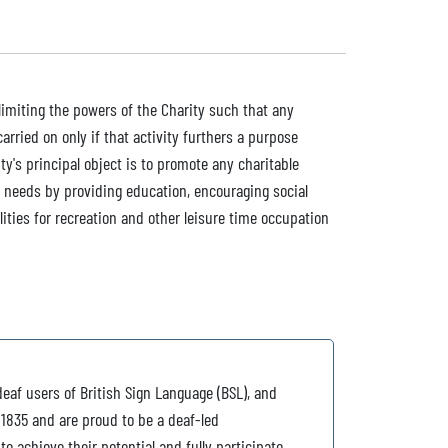
n limiting the powers of the Charity such that any
rried on only if that activity furthers a purpose
ty's principal object is to promote any charitable
 needs by providing education, encouraging social
ilities for recreation and other leisure time occupation
deaf users of British Sign Language (BSL), and
 1835 and are proud to be a deaf-led
o achieve their potential and fully participate