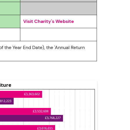
Visit Charity's Website
of the Year End Date), the 'Annual Return