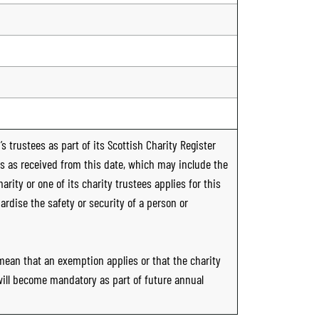
s trustees as part of its Scottish Charity Register
ts as received from this date, which may include the
rity or one of its charity trustees applies for this
ardise the safety or security of a person or
 mean that an exemption applies or that the charity
 will become mandatory as part of future annual