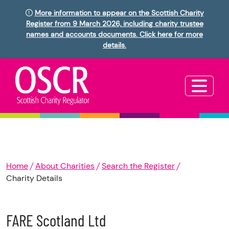
More information to appear on the Scottish Charity
Register from 9 March 2026, including charity trustee
names and accounts documents. Click here for more
details.
Home
About Charities
Search the Register
Charity Details
FARE Scotland Ltd