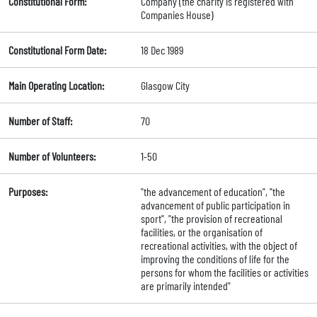
Constitutional Form:
Company (the charity is registered with
Companies House)
Constitutional Form Date:
18 Dec 1989
Main Operating Location:
Glasgow City
Number of Staff:
70
Number of Volunteers:
1-50
Purposes:
"the advancement of education", "the
advancement of public participation in
sport", "the provision of recreational
facilities, or the organisation of
recreational activities, with the object of
improving the conditions of life for the
persons for whom the facilities or activities
are primarily intended"