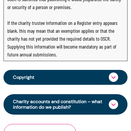
or security of a person or premises.
If the charity trustee information on a Register entry appears
blank, this may mean that an exemption applies or that the
charity has not yet provided the required details to OSCR.
Supplying this information will become mandatory as part of
future annual submissions.
Copyright
From 30 June 2025, OSCR began collecting
charity trustee information through OSCR Online.
Charity accounts and constitution – what
Providing this information is a legal requirement
information do we publish?
for all charities. The names of trustees will be
published on the Scottish Charity Register from
The Scottish Charity Register contains key
early 2026 to promote transparency and
information about a charity’s operations and