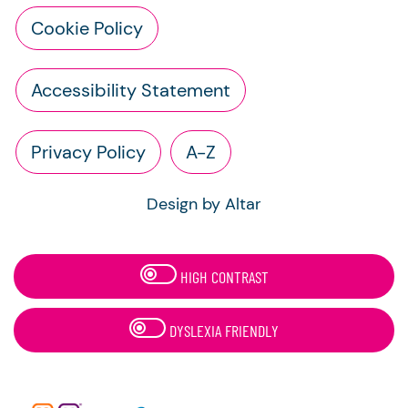
Cookie Policy
Accessibility Statement
Privacy Policy
A-Z
Design by Altar
HIGH CONTRAST
DYSLEXIA FRIENDLY