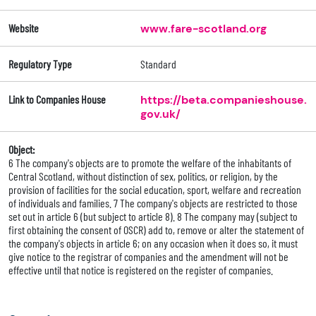
Website
www.fare-scotland.org
Regulatory Type
Standard
Link to Companies House
https://beta.companieshouse.
gov.uk/
Object:
6 The company's objects are to promote the welfare of the inhabitants of
Central Scotland, without distinction of sex, politics, or religion, by the
provision of facilities for the social education, sport, welfare and recreation
of individuals and families. 7 The company's objects are restricted to those
set out in article 6 (but subject to article 8). 8 The company may (subject to
first obtaining the consent of OSCR) add to, remove or alter the statement of
the company's objects in article 6; on any occasion when it does so, it must
give notice to the registrar of companies and the amendment will not be
effective until that notice is registered on the register of companies.