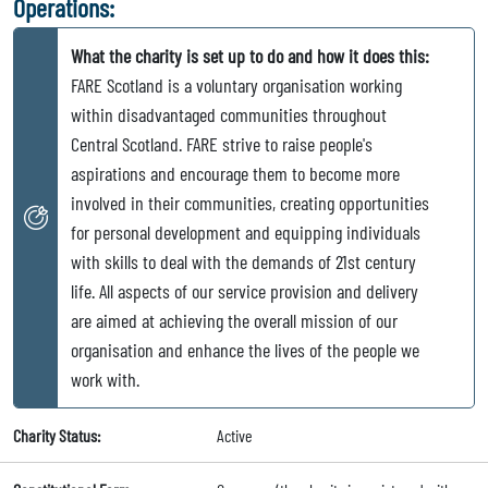
Operations:
What the charity is set up to do and how it does this:
FARE Scotland is a voluntary organisation working
within disadvantaged communities throughout
Central Scotland. FARE strive to raise people's
aspirations and encourage them to become more
involved in their communities, creating opportunities
for personal development and equipping individuals
with skills to deal with the demands of 21st century
life. All aspects of our service provision and delivery
are aimed at achieving the overall mission of our
organisation and enhance the lives of the people we
work with.
Charity Status:
Active