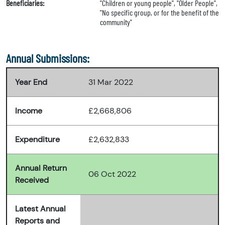
Beneficiaries:
"Children or young people", "Older People",
"No specific group, or for the benefit of the
community"
Annual Submissions:
Year End
31 Mar 2022
Income
£2,668,806
Expenditure
£2,632,833
Annual Return
06 Oct 2022
Received
Latest Annual
Reports and