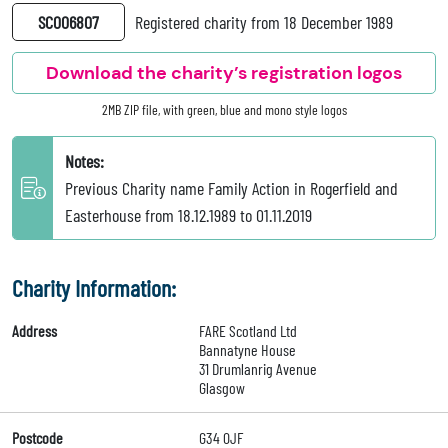
SC006807
Registered charity from 18 December 1989
Download the charity’s registration logos
2MB ZIP file, with green, blue and mono style logos
Notes:
Previous Charity name Family Action in Rogerfield and
Easterhouse from 18.12.1989 to 01.11.2019
Charity Information:
Address
FARE Scotland Ltd
Bannatyne House
31 Drumlanrig Avenue
Glasgow
Postcode
G34 0JF