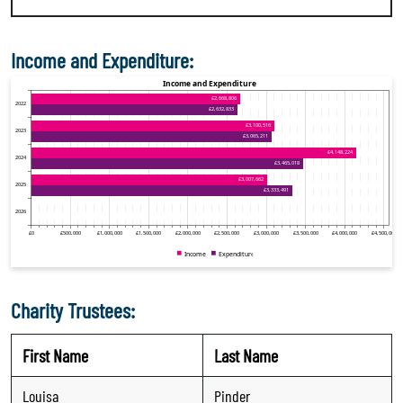
Income and Expenditure:
Charity Trustees:
First Name
Last Name
Louisa
Pinder