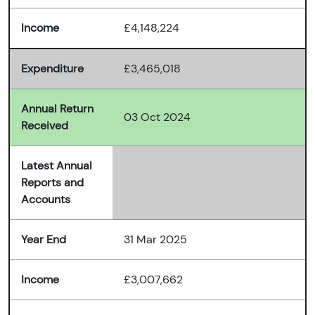
Income
£4,148,224
Expenditure
£3,465,018
Annual Return
03 Oct 2024
Received
Latest Annual
Reports and
Accounts
Year End
31 Mar 2025
Income
£3,007,662