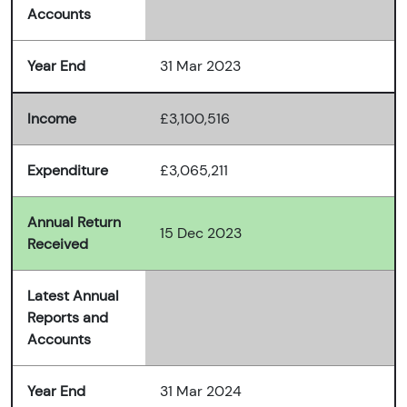
Accounts
Year End
31 Mar 2023
Income
£3,100,516
Expenditure
£3,065,211
Annual Return
15 Dec 2023
Received
Latest Annual
Reports and
Accounts
Year End
31 Mar 2024