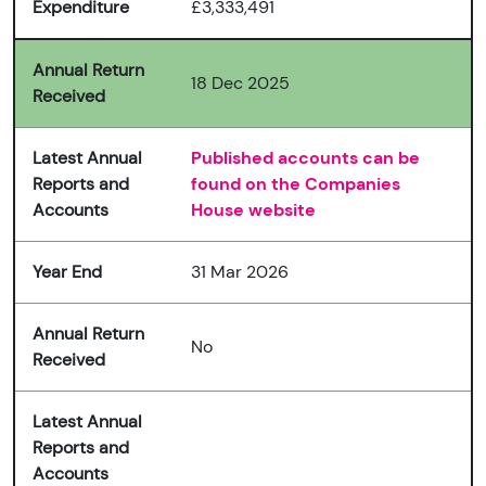
Expenditure
£3,333,491
Annual Return
18 Dec 2025
Received
Latest Annual
Published accounts can be
Reports and
found on the Companies
Accounts
House website
Year End
31 Mar 2026
Annual Return
No
Received
Latest Annual
Reports and
Accounts