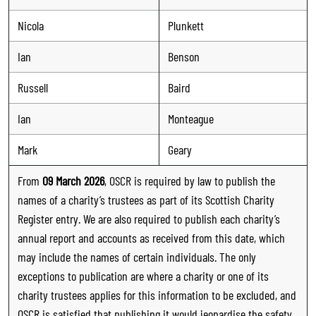
Nicola
Plunkett
Ian
Benson
Russell
Baird
Ian
Monteague
Mark
Geary
From
09 March 2026
, OSCR is required by law to publish the
names of a charity’s trustees as part of its Scottish Charity
Register entry. We are also required to publish each charity’s
annual report and accounts as received from this date, which
may include the names of certain individuals. The only
exceptions to publication are where a charity or one of its
charity trustees applies for this information to be excluded, and
OSCR is satisfied that publishing it would jeopardise the safety