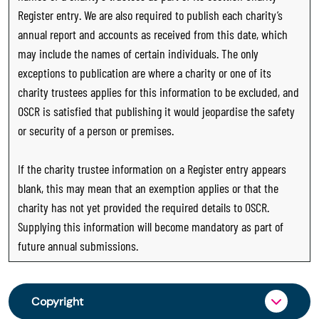
Register entry. We are also required to publish each charity’s
annual report and accounts as received from this date, which
may include the names of certain individuals. The only
exceptions to publication are where a charity or one of its
charity trustees applies for this information to be excluded, and
OSCR is satisfied that publishing it would jeopardise the safety
or security of a person or premises.
If the charity trustee information on a Register entry appears
blank, this may mean that an exemption applies or that the
charity has not yet provided the required details to OSCR.
Supplying this information will become mandatory as part of
future annual submissions.
Copyright