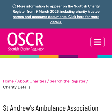
More information to appear on the Scottish Charity
Register from 9 March 2026, including charity trustee
names and accounts documents. Click here for more
details.
Home
About Charities
Search the Register
Charity Details
St Andrew's Ambulance Association