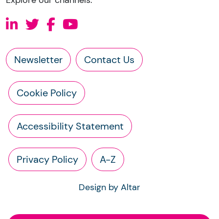
Newsletter
Contact Us
Cookie Policy
Accessibility Statement
Privacy Policy
A-Z
Design by Altar