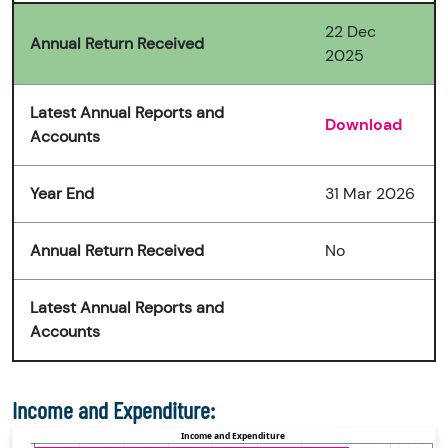
22 Dec
Annual Return Received
2025
Latest Annual Reports and
Download
Accounts
Year End
31 Mar 2026
Annual Return Received
No
Latest Annual Reports and
Accounts
Income and Expenditure: