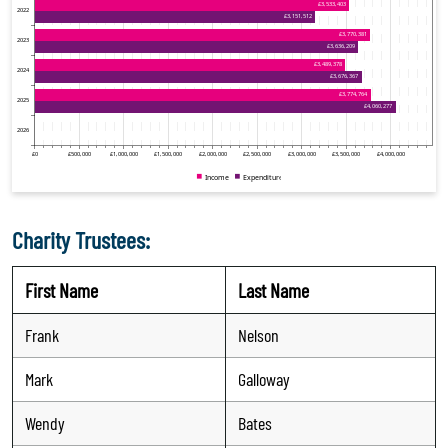
Charity Trustees:
First Name
Last Name
Frank
Nelson
Mark
Galloway
Wendy
Bates