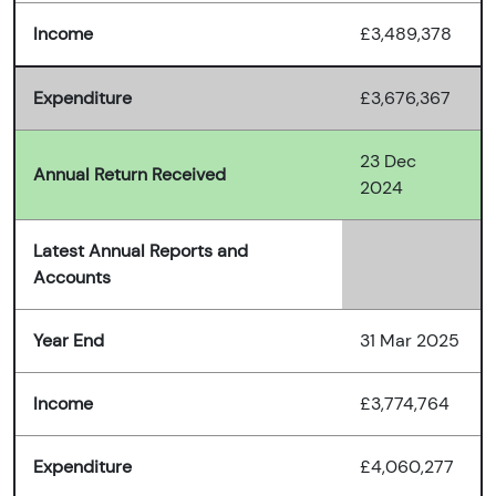
Income
£3,489,378
Expenditure
£3,676,367
23 Dec
Annual Return Received
2024
Latest Annual Reports and
Accounts
Year End
31 Mar 2025
Income
£3,774,764
Expenditure
£4,060,277