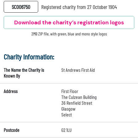
SC006750
Registered charity from 27 October 1904
Download the charity’s registration logos
2MB ZIP file, with green, blue and mono style logos
Charity Information:
The Name the Charity is
St Andrews First Aid
Known By
Address
First Floor
The Culzean Building
36 Renfield Street
Glasgow
Select
Postcode
G2 1LU