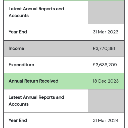
Latest Annual Reports and
Accounts
Year End
31 Mar 2023
Income
£3,770,381
Expenditure
£3,636,209
Annual Return Received
18 Dec 2023
Latest Annual Reports and
Accounts
Year End
31 Mar 2024