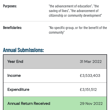
Purposes:
"the advancement of education", "the
saving of lives", "the advancement of
citizenship or community development"
Beneficiaries:
"No specific group, or for the benefit of the
community"
Annual Submissions:
Year End
31 Mar 2022
Income
£3,533,403
Expenditure
£3,151,512
Annual Return Received
29 Nov 2022