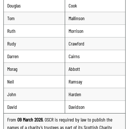
Douglas
Cook
Tom
Mallinson
Ruth
Morrison
Rudy
Crawford
Darren
Cairns
Morag
Abbott
Neil
Ramsay
John
Harden
David
Davidson
From
09 March 2026
, OSCR is required by law to publish the
names of a charity’s trustees as part of its Scottish Charity