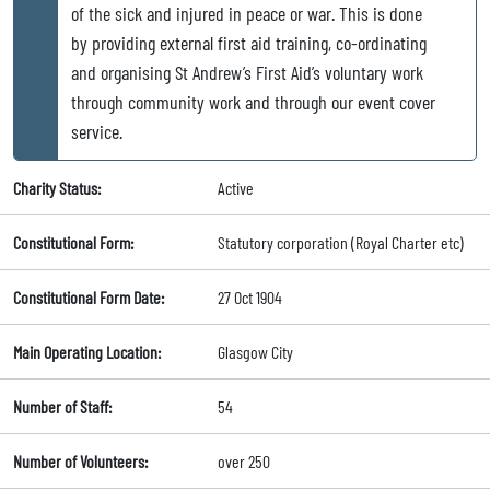
of the sick and injured in peace or war. This is done
by providing external first aid training, co-ordinating
and organising St Andrew’s First Aid’s voluntary work
through community work and through our event cover
service.
Charity Status:
Active
Constitutional Form:
Statutory corporation (Royal Charter etc)
Constitutional Form Date:
27 Oct 1904
Main Operating Location:
Glasgow City
Number of Staff:
54
Number of Volunteers:
over 250