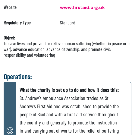
Website
www.firstaid.org.uk
Regulatory Type
Standard
Object:
To save lives and prevent or relieve human suffering (whether in peace or in
war), advance education, advance citizenship, and promote civic
responsibility and volunteering
Operations:
What the charity is set up to do and how it does this:
St. Andrew’s Ambulance Association trades as St
Andrew’s First Aid and was established to provide the
people of Scotland with a first aid service throughout
the country and generally to promote the instruction
in and carrying out of works for the relief of suffering