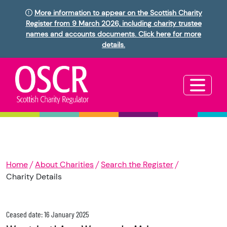
More information to appear on the Scottish Charity
Register from 9 March 2026, including charity trustee
names and accounts documents. Click here for more
details.
Home
About Charities
Search the Register
Charity Details
Ceased date: 16 January 2025