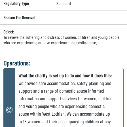
Regulatory Type
Standard
Reason For Removal
Object:
To relieve the suffering and distress of women, children and young people
who are experiencing or have experienced domestic abuse.
Operations:
What the charity is set up to do and how it does this:
We provide safe accommodation, safety planning and
support and a range of domestic abuse informed
information and support services for women, children
and young people who are experiencing domestic
abuse within West Lothian. We can accommodate up
to 18 women and their accompanying children at any