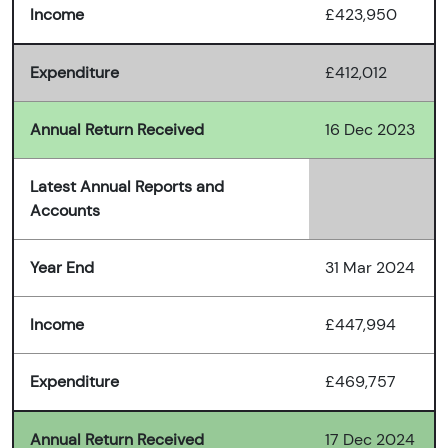
Income
£423,950
Expenditure
£412,012
Annual Return Received
16 Dec 2023
Latest Annual Reports and
Accounts
Year End
31 Mar 2024
Income
£447,994
Expenditure
£469,757
Annual Return Received
17 Dec 2024