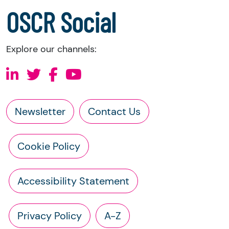
a copy of the charity’s latest statement of
OSCR Social
accounts
a copy of the charity’s constitution
Explore our channels:
Newsletter
Contact Us
Cookie Policy
Accessibility Statement
Privacy Policy
A-Z