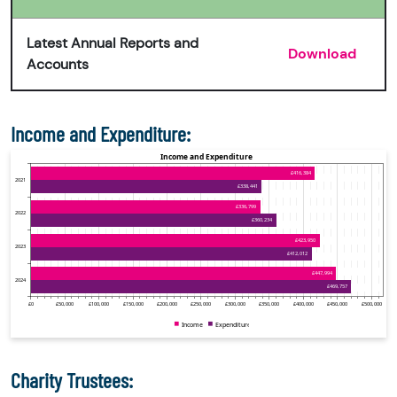
Latest Annual Reports and
Download
Accounts
Income and Expenditure:
Charity Trustees: