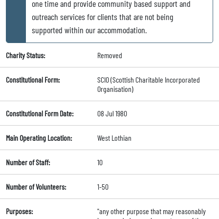
one time and provide community based support and
outreach services for clients that are not being
supported within our accommodation.
Charity Status:
Removed
Constitutional Form:
SCIO (Scottish Charitable Incorporated
Organisation)
Constitutional Form Date:
08 Jul 1980
Main Operating Location:
West Lothian
Number of Staff:
10
Number of Volunteers:
1-50
Purposes:
"any other purpose that may reasonably