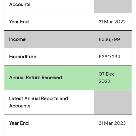
Accounts
Year End
31 Mar 2022
Income
£336,799
Expenditure
£360,234
07 Dec
Annual Return Received
2022
Latest Annual Reports and
Accounts
Year End
31 Mar 2023