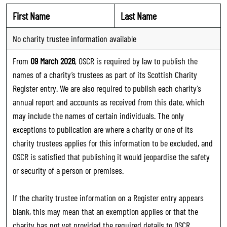
First Name
Last Name
No charity trustee information available
From
09 March 2026
, OSCR is required by law to publish the
names of a charity’s trustees as part of its Scottish Charity
Register entry. We are also required to publish each charity’s
annual report and accounts as received from this date, which
may include the names of certain individuals. The only
exceptions to publication are where a charity or one of its
charity trustees applies for this information to be excluded, and
OSCR is satisfied that publishing it would jeopardise the safety
or security of a person or premises.
If the charity trustee information on a Register entry appears
blank, this may mean that an exemption applies or that the
charity has not yet provided the required details to OSCR.