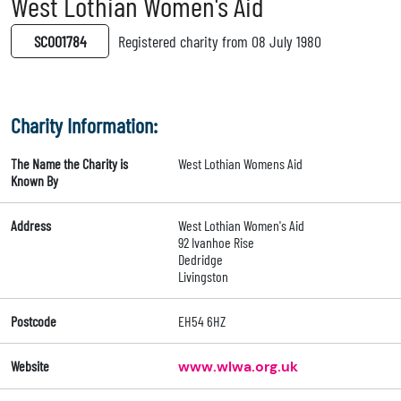
West Lothian Women's Aid
SC001784
Registered charity from 08 July 1980
Charity Information:
The Name the Charity is
West Lothian Womens Aid
Known By
Address
West Lothian Women's Aid
92 Ivanhoe Rise
Dedridge
Livingston
Postcode
EH54 6HZ
Website
www.wlwa.org.uk