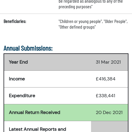
be regarded as analogous to any of the
preceding purposes"
Beneficiaries:
"Children or young people", "Older People",
"Other defined groups"
Annual Submissions:
Year End
31 Mar 2021
Income
£416,384
Expenditure
£338,441
Annual Return Received
20 Dec 2021
Latest Annual Reports and