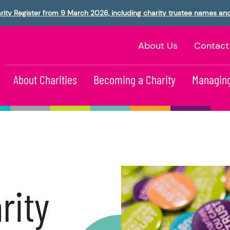
rity Register from 9 March 2026, including charity trustee names an
About Us
Contact
About Charities
Becoming a Charity
Managing
rity