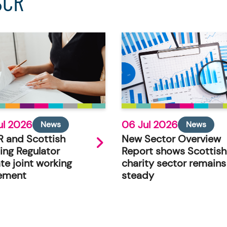
SCR
ul 2026
06 Jul 2026
News
News
 and Scottish
New Sector Overview
ing Regulator
Report shows Scottish
te joint working
charity sector remains
ement
steady