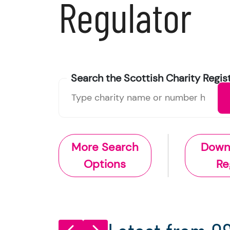
Regulator
Search the
Scottish Charity
Regis
More Search
Down
Options
Re