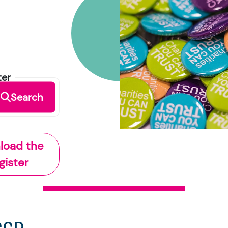
ter
Search
load the
gister