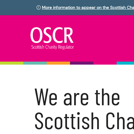
More information to appear on the Scottish Cha
We are the
Scottish Cha