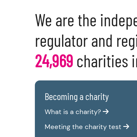
We are the indep
regulator and regi
24,969
charities 
Becoming a charity
What is a charity?
Meeting the charity test