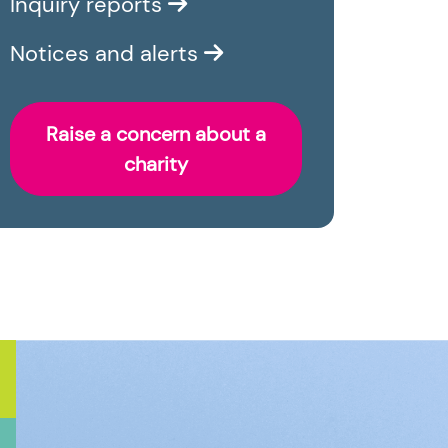
Inquiry reports
Notices and alerts
Raise a concern about a
charity