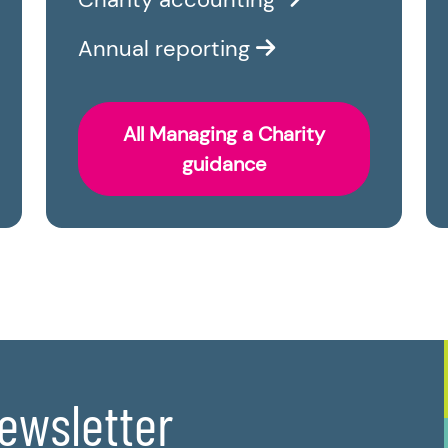
Annual reporting
All Managing a Charity
guidance
newsletter