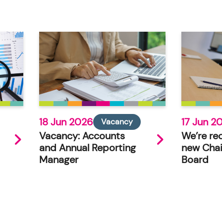
18 Jun 2026
17 Jun 2
Vacancy
Vacancy: Accounts
We’re rec
and Annual Reporting
new Chai
Manager
Board