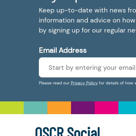
Keep up-to-date with news fr
information and advice on how t
by signing up for our regular n
Email Address
Please read our
Privacy Policy
for details of how 
OSCR Social