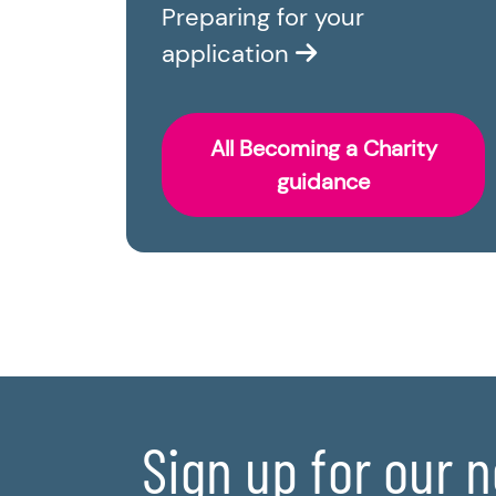
Preparing for your
application
All Becoming a Charity
guidance
Sign up for our 