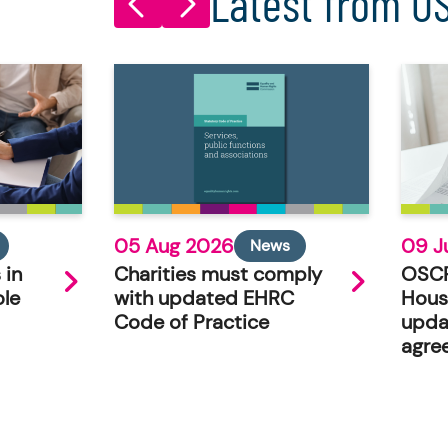
Latest from O
05 Aug 2026
09 J
News
 in
Charities must comply
OSCR
ole
with updated EHRC
Hous
Code of Practice
upda
agre