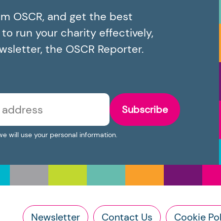
om OSCR, and get the best
o run your charity effectively,
ewsletter, the OSCR Reporter.
Subscribe
we will use your personal information.
Newsletter
Contact Us
Cookie Pol