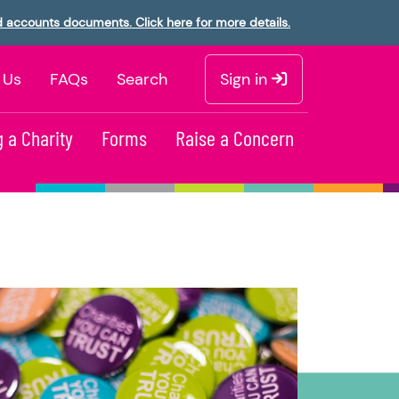
d accounts documents. Click here for more details.
 Us
FAQs
Search
Sign in
 a Charity
Forms
Raise a Concern