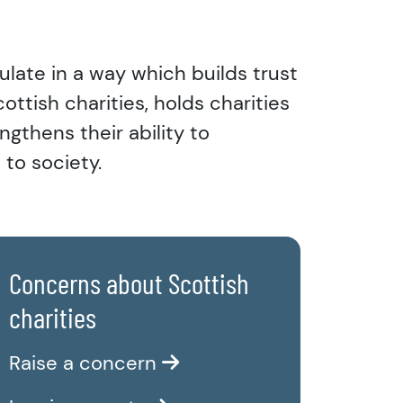
ulate in a way which builds trust
ttish charities, holds charities
ngthens their ability to
 to society.
Concerns about Scottish
charities
Raise a concern