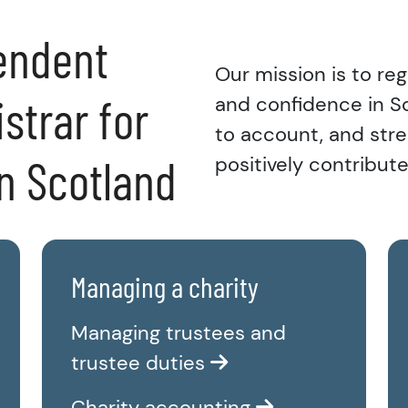
endent
Our mission is to reg
strar for
and confidence in Sco
to account, and stre
in Scotland
positively contribute
Managing a charity
Managing trustees and
trustee duties
Charity accounting