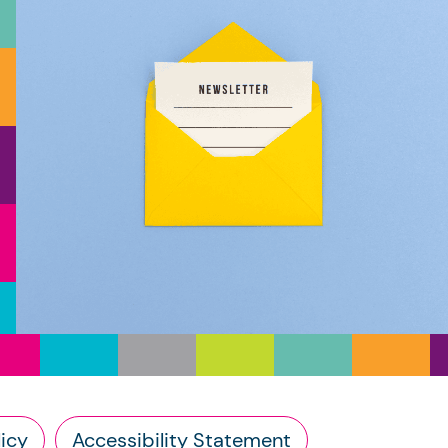
icy
Accessibility Statement