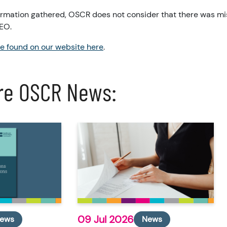
formation gathered, OSCR does not consider that there was m
CEO.
be found on our website here
.
re OSCR News:
09 Jul 2026
ews
News