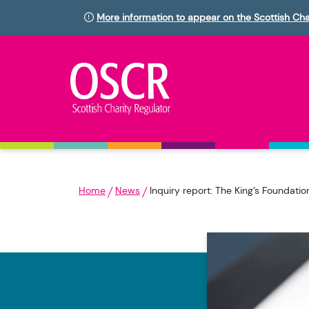
More information to appear on the Scottish Cha
Home
News
Inquiry report: The King’s Foundat