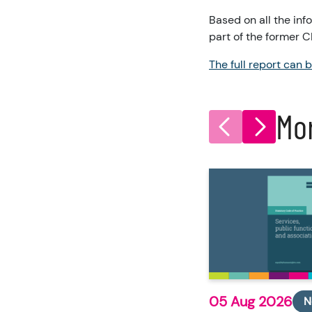
Based on all the in
part of the former 
The full report can 
Mo
05 Aug 2026
N