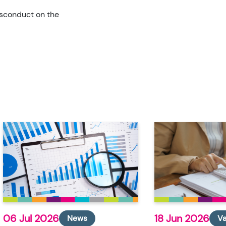
isconduct on the
06 Jul 2026
18 Jun 2026
News
V