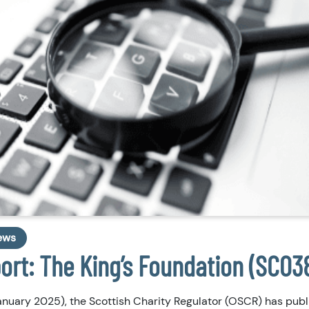
ews
port: The King’s Foundation (SC03
nuary 2025), the Scottish Charity Regulator (OSCR) has publ