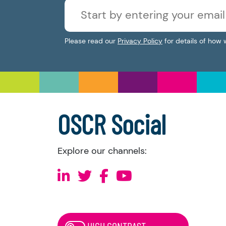
Please read our
Privacy Policy
for details of how 
OSCR Social
Explore our channels:
HIGH CONTRAST