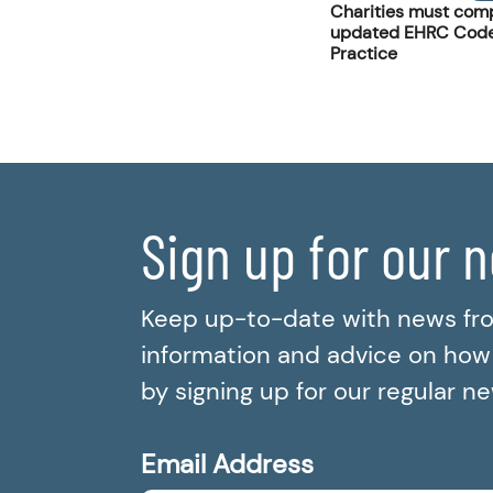
Charities must comp
updated EHRC Code
Practice
Sign up for our 
Keep up-to-date with news fr
information and advice on how t
by signing up for our regular n
Email Address