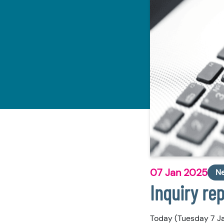
07 Jan 2025
N
Inquiry re
Today (Tuesday 7 Ja