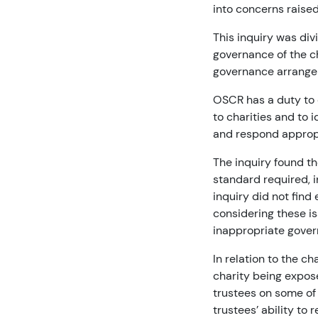
into concerns raised
This inquiry was div
governance of the ch
governance arrangem
OSCR has a duty to 
to charities and to 
and respond appropr
The inquiry found th
standard required, 
inquiry did not find
considering these i
inappropriate govern
In relation to the ch
charity being expose
trustees on some of 
trustees’ ability to 