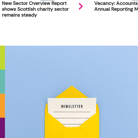
New Sector Overview Report
Vacancy: Accounts
shows Scottish charity sector
Annual Reporting 
remains steady