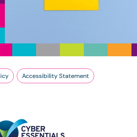
icy
Accessibility Statement