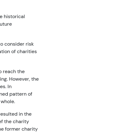
e historical
future
o consider risk
tion of charities
o reach the
ing. However, the
es. In
ned pattern of
a whole.
resulted in the
f the charity
he former charity