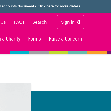
d accounts documents. Click here for more details.
 Us
FAQs
Search
Sign in
 a Charity
Forms
Raise a Concern