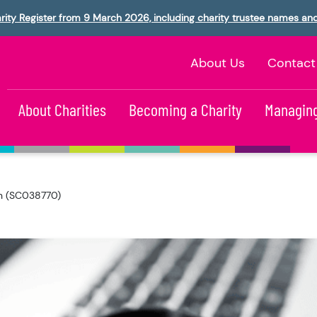
rity Register from 9 March 2026, including charity trustee names an
About Us
Contact
About Charities
Becoming a Charity
Managing
ion (SC038770)