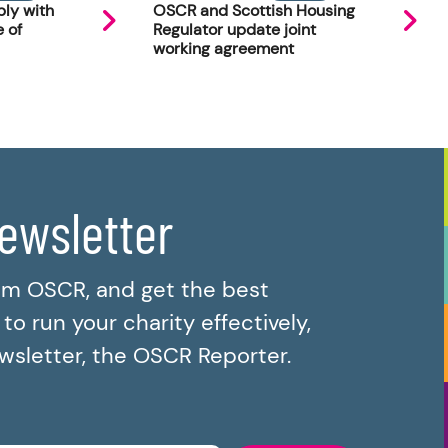
ly with
OSCR and Scottish Housing
 of
Regulator update joint
working agreement
newsletter
om OSCR, and get the best
o run your charity effectively,
ewsletter, the OSCR Reporter.