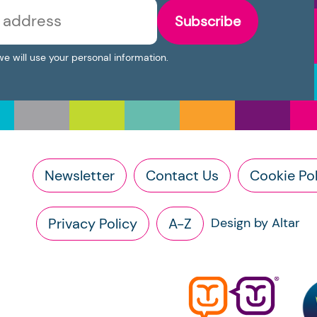
Subscribe
we will use your personal information.
Newsletter
Contact Us
Cookie Pol
Privacy Policy
A-Z
Design by Altar