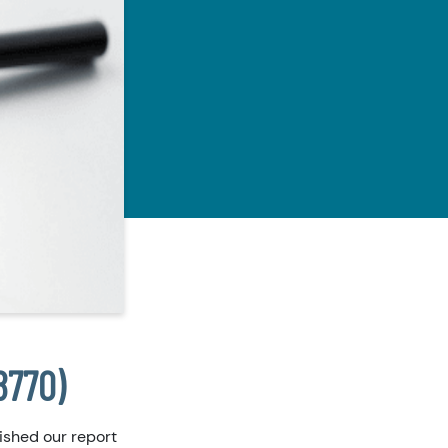
8770)
ished our report