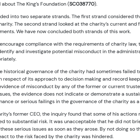
 about The King’s Foundation (
SC038770
).
ided into two separate strands. The first strand considered th
arity. The second strand looked at the charity’s current and 
ents. We have now concluded both strands of this work.
encourage compliance with the requirements of charity law, t
identify and investigate potential misconduct in the administra
iately.
e historical governance of the charity had sometimes failed t
in respect of its approach to decision making and record keep
 evidence of misconduct by any of the former or current truste
ssues, the evidence does not indicate or demonstrate a sustai
ance or serious failings in the governance of the charity as 
arity’s former CEO, the inquiry found that some of his actions 
d to substantial risk. It was unacceptable that he did not brie
these serious issues as soon as they arose. By not doing so t
react to the risk faced by the charity was hindered.