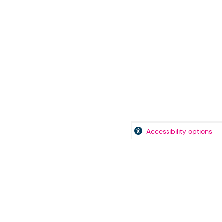
Accessibility options