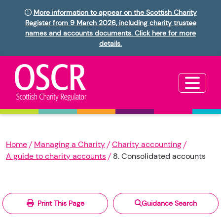
More information to appear on the Scottish Charity
Register from 9 March 2026, including charity trustee
names and accounts documents. Click here for more
details.
Home
Managing a Charity
Charity accounting
A guide to charity accounts
8. Consolidated accounts
Print This Page
Guidance Search