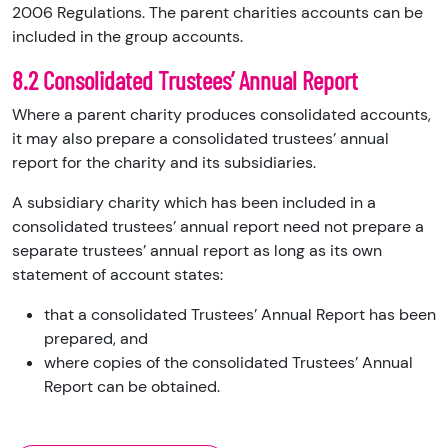
2006 Regulations. The parent charities accounts can be
included in the group accounts.
8.2 Consolidated Trustees’ Annual Report
Where a parent charity produces consolidated accounts,
it may also prepare a consolidated trustees’ annual
report for the charity and its subsidiaries.
A subsidiary charity which has been included in a
consolidated trustees’ annual report need not prepare a
separate trustees’ annual report as long as its own
statement of account states:
that a consolidated Trustees’ Annual Report has been
prepared, and
where copies of the consolidated Trustees’ Annual
Report can be obtained.