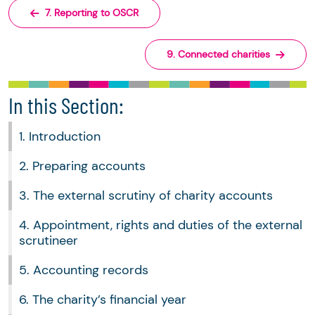
7. Reporting to OSCR
9. Connected charities
In this Section:
1. Introduction
2. Preparing accounts
3. The external scrutiny of charity accounts
4. Appointment, rights and duties of the external
scrutineer
5. Accounting records
6. The charity’s financial year