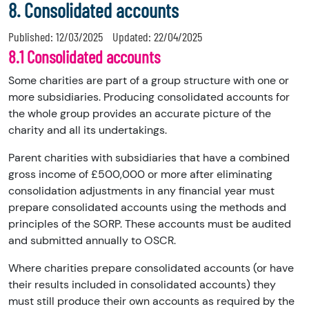
8. Consolidated accounts
Published:
12/03/2025
Updated:
22/04/2025
8.1 Consolidated accounts
Some charities are part of a group structure with one or
more subsidiaries. Producing consolidated accounts for
the whole group provides an accurate picture of the
charity and all its undertakings.
Parent charities with subsidiaries that have a combined
gross income of £500,000 or more after eliminating
consolidation adjustments in any financial year must
prepare consolidated accounts using the methods and
principles of the SORP. These accounts must be audited
and submitted annually to OSCR.
Where charities prepare consolidated accounts (or have
their results included in consolidated accounts) they
must still produce their own accounts as required by the