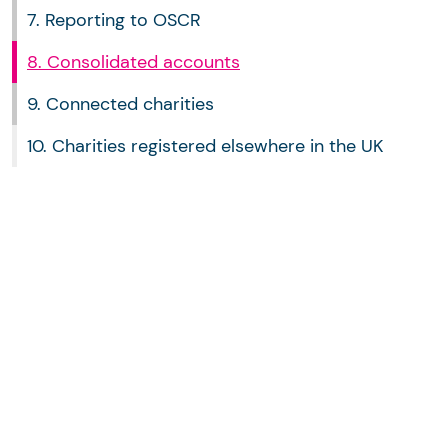
7. Reporting to OSCR
8. Consolidated accounts
9. Connected charities
10. Charities registered elsewhere in the UK