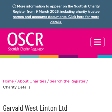
More information to appear on the Scottish Charity
Register from 9 March 2026, including charity trustee
names and accounts documents. Click here for more
details.
Home
About Charities
Search the Register
Charity Details
Garvald West Linton Ltd