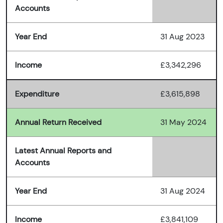
Accounts
Year End
31 Aug 2023
Income
£3,342,296
Expenditure
£3,615,898
Annual Return Received
31 May 2024
Latest Annual Reports and
Accounts
Year End
31 Aug 2024
Income
£3,841,109