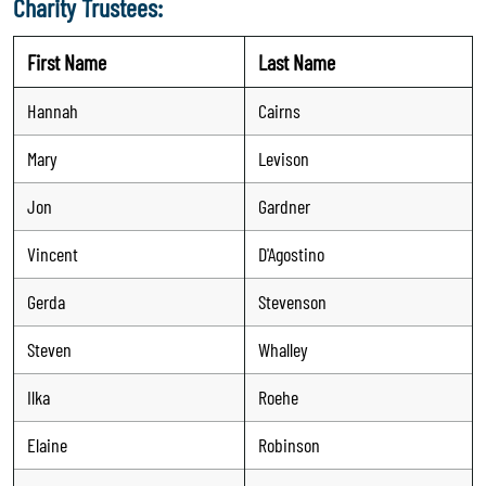
Charity Trustees:
First Name
Last Name
Hannah
Cairns
Mary
Levison
Jon
Gardner
Vincent
D'Agostino
Gerda
Stevenson
Steven
Whalley
Ilka
Roehe
Elaine
Robinson