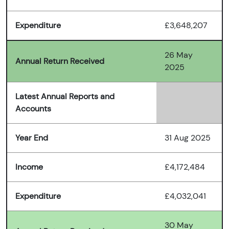
Expenditure
£3,648,207
26 May
Annual Return Received
2025
Latest Annual Reports and
Accounts
Year End
31 Aug 2025
Income
£4,172,484
Expenditure
£4,032,041
30 May