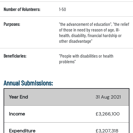
Number of Volunteers:
1-50
Purposes:
"the advancement of education", "the relief
of those in need by reason of age, ill-
health, disability, financial hardship or
other disadvantage"
Beneficiaries:
"People with disabilities or health
problems"
Annual Submissions:
Year End
31 Aug 2021
Income
£3,266,100
Expenditure
£3,207,318