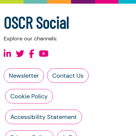
accounts
a copy of the charity’s constitution
OSCR Social
Explore our channels:
Newsletter
Contact Us
Cookie Policy
Accessibility Statement