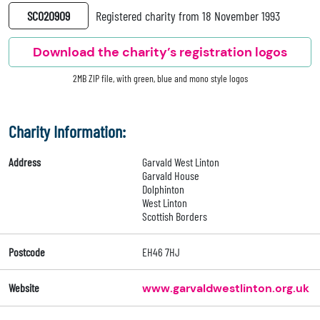
SC020909
Registered charity from 18 November 1993
Download the charity’s registration logos
2MB ZIP file, with green, blue and mono style logos
Charity Information:
Address
Garvald West Linton
Garvald House
Dolphinton
West Linton
Scottish Borders
Postcode
EH46 7HJ
Website
www.garvaldwestlinton.org.uk