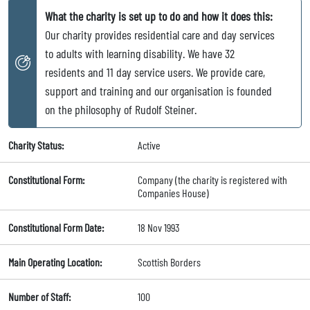
What the charity is set up to do and how it does this:
Our charity provides residential care and day services
to adults with learning disability. We have 32
residents and 11 day service users. We provide care,
support and training and our organisation is founded
on the philosophy of Rudolf Steiner.
Charity Status:
Active
Constitutional Form:
Company (the charity is registered with
Companies House)
Constitutional Form Date:
18 Nov 1993
Main Operating Location:
Scottish Borders
Number of Staff:
100