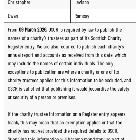
Christopher
Levison
Ewan
Ramsay
From
09 March 2026
, OSCR is required by law to publish the
names of a charity’s trustees as part of its Scottish Charity
Register entry. We are also required to publish each charity’s
annual report and accounts as received from this date, which
may include the names of certain individuals. The only
exceptions to publication are where a charity or one of its
charity trustees applies for this information to be excluded, and
OSCR is satisfied that publishing it would jeopardise the safety
or security of a person or premises.
If the charity trustee information on a Register entry appears
blank, this may mean that an exemption applies or that the
charity has not yet provided the required details to OSCR.
Supplying this information will become mandatory as part of