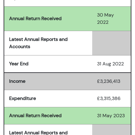
30 May
Annual Return Received
2022
Latest Annual Reports and
Accounts
Year End
31 Aug 2022
Income
£3,236,413
Expenditure
£3,315,386
Annual Return Received
31 May 2023
Latest Annual Reports and