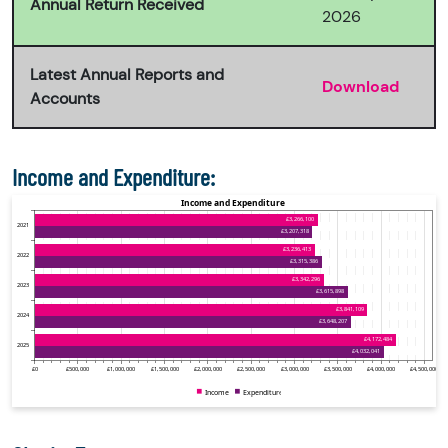
Annual Return Received
2026
Latest Annual Reports and
Download
Accounts
Income and Expenditure: