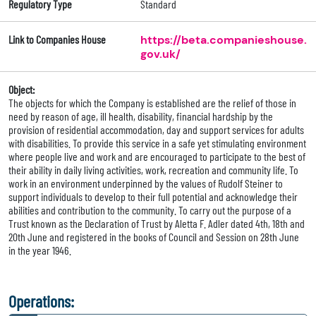
Regulatory Type
Standard
Link to Companies House
https://beta.companieshouse.
gov.uk/
Object:
The objects for which the Company is established are the relief of those in
need by reason of age, ill health, disability, financial hardship by the
provision of residential accommodation, day and support services for adults
with disabilities. To provide this service in a safe yet stimulating environment
where people live and work and are encouraged to participate to the best of
their ability in daily living activities, work, recreation and community life. To
work in an environment underpinned by the values of Rudolf Steiner to
support individuals to develop to their full potential and acknowledge their
abilities and contribution to the community. To carry out the purpose of a
Trust known as the Declaration of Trust by Aletta F. Adler dated 4th, 18th and
20th June and registered in the books of Council and Session on 28th June
in the year 1946.
Operations: