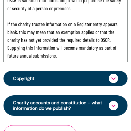
OSCR is satisfied that publishing it would jeopardise the safety
or security of a person or premises.
If the charity trustee information on a Register entry appears
blank, this may mean that an exemption applies or that the
charity has not yet provided the required details to OSCR.
Supplying this information will become mandatory as part of
future annual submissions.
Copyright
From 30 June 2025, OSCR began collecting
charity trustee information through OSCR Online.
Charity accounts and constitution – what
Providing this information is a legal requirement
information do we publish?
for all charities. The names of trustees will be
published on the Scottish Charity Register from
The Scottish Charity Register contains key
early 2026 to promote transparency and
information about a charity’s operations and