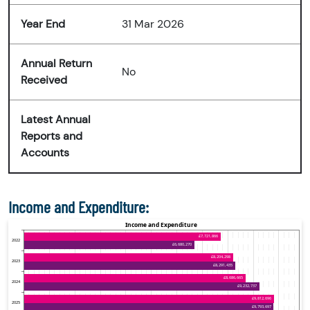
Year End
31 Mar 2026
Annual Return
No
Received
Latest Annual
Reports and
Accounts
Income and Expenditure: