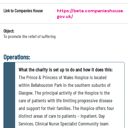
Link to Companies House
https://beta.companieshouse.
gov.uk/
Object:
To promote the relief of suffering
Operations:
What the charity is set up to do and how it does this:
The Prince & Princess of Wales Hospice is located
within Bellahouston Park in the southern suburbs of
Glasgow. The principal activity of the Hospice is the
care of patients with life limiting progressive disease
and support for their families. The Hospice offers four
distinct areas of care to patients – Inpatient, Day
Services, Clinical Nurse Specialist Community team