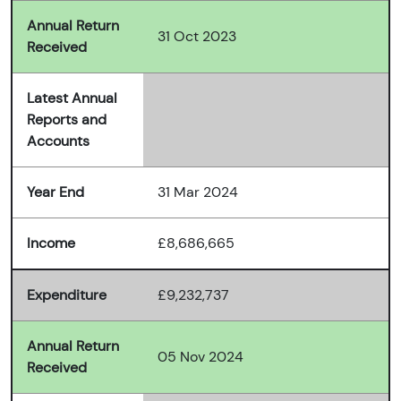
Annual Return
31 Oct 2023
Received
Latest Annual
Reports and
Accounts
Year End
31 Mar 2024
Income
£8,686,665
Expenditure
£9,232,737
Annual Return
05 Nov 2024
Received