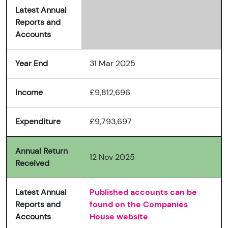
Latest Annual
Reports and
Accounts
Year End
31 Mar 2025
Income
£9,812,696
Expenditure
£9,793,697
Annual Return
12 Nov 2025
Received
Latest Annual
Published accounts can be
Reports and
found on the Companies
Accounts
House website