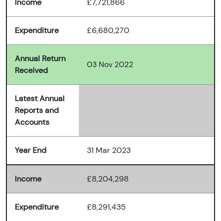
Income
£7,721,866
Expenditure
£6,680,270
Annual Return
03 Nov 2022
Received
Latest Annual
Reports and
Accounts
Year End
31 Mar 2023
Income
£8,204,298
Expenditure
£8,291,435