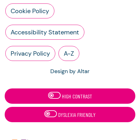
Cookie Policy
Accessibility Statement
Privacy Policy
A-Z
Design by Altar
HIGH CONTRAST
DYSLEXIA FRIENDLY