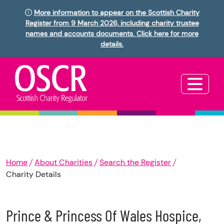
More information to appear on the Scottish Charity
Register from 9 March 2026, including charity trustee
names and accounts documents. Click here for more
details.
Home
About Charities
Search the Register
Charity Details
Prince & Princess Of Wales Hospice,