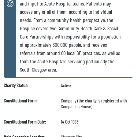
and input to Acute Hospital teams. Patients may
access any or all of them, according to individual
needs. From a community health perspective, the
Hospice covers two Community Health Care & Social
Care Partnerships with responsibility for a population
of approximately 300,000 people, and receives
referrals from around 60 local GP practices, as well as
from the Acute Hospitals servicing particularly the
South Glasgow area.
Charity Status:
Active
Constitutional Form:
Company (the charity is registered with
Companies House)
Constitutional Form Date:
14 Oct 1983
Main Operating Location:
Glasgow City