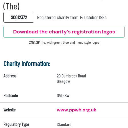
(The)
SC012372
Registered charity from 14 October 1983
Download the charity’s registration logos
2MB ZIP file, with green, blue and mono style logos
Charity Information:
Address
20 Dumbreck Road
Glasgow
Postcode
G41 5BW
Website
www.ppwh.org.uk
Regulatory Type
Standard