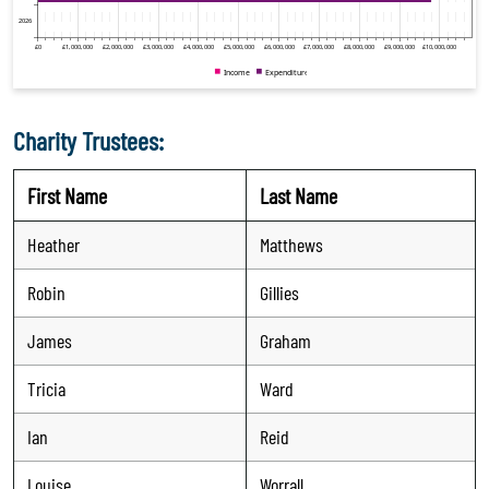
Charity Trustees:
First Name
Last Name
Heather
Matthews
Robin
Gillies
James
Graham
Tricia
Ward
Ian
Reid
Louise
Worrall