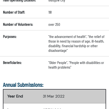
Number of Staff:
191
Number of Volunteers:
over 250
Purposes:
"the advancement of health", "the relief of
those in need by reason of age, ill-health,
disability, financial hardship or other
disadvantage"
Beneficiaries:
"Older People", "People with disabilities or
health problems"
Annual Submissions:
Year End
31 Mar 2022