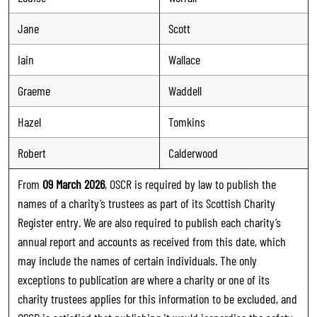
Jane
Scott
Iain
Wallace
Graeme
Waddell
Hazel
Tomkins
Robert
Calderwood
From
09 March 2026
, OSCR is required by law to publish the
names of a charity’s trustees as part of its Scottish Charity
Register entry. We are also required to publish each charity’s
annual report and accounts as received from this date, which
may include the names of certain individuals. The only
exceptions to publication are where a charity or one of its
charity trustees applies for this information to be excluded, and