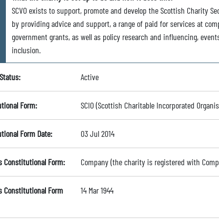
SCVO exists to support, promote and develop the Scottish Charity Se
by providing advice and support, a range of paid for services at com
government grants, as well as policy research and influencing, event
inclusion.
Status:
Active
utional Form:
SCIO (Scottish Charitable Incorporated Organis
utional Form Date:
03 Jul 2014
s Constitutional Form:
Company (the charity is registered with Com
s Constitutional Form
14 Mar 1944