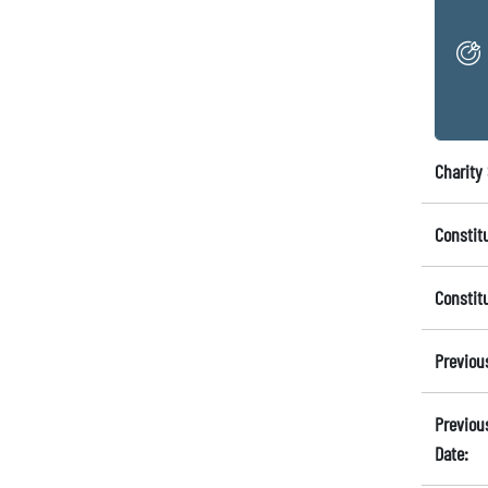
Charity 
Constit
Constit
Previou
Previou
Date: