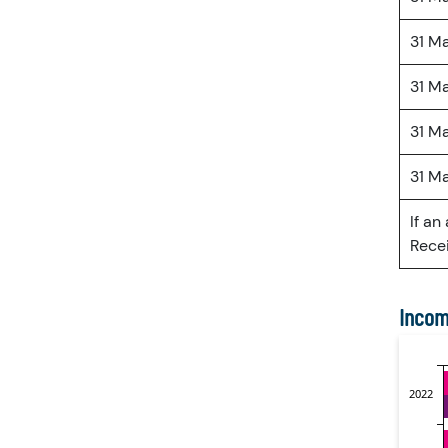
31 M
31 M
31 M
31 M
If an
Recei
Incom