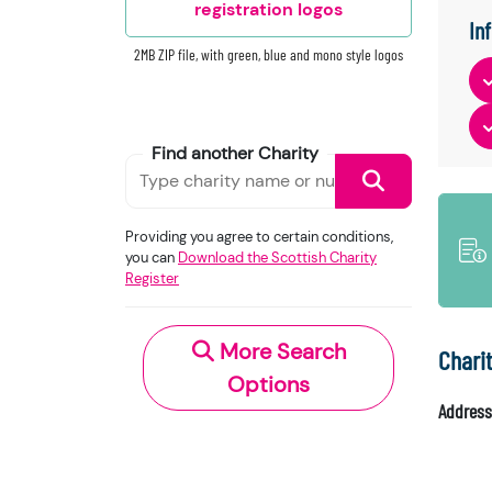
registration logos
In
2MB ZIP file, with green, blue and mono style logos
Find another Charity
Providing you agree to certain conditions,
you can
Download the Scottish Charity
Register
More Search
Chari
Options
Address