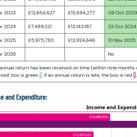
ar 2023
£12,654,627
£15,694,277
09 Oct 2023
ar 2024
£7,489,221
£13,143,187
23 Oct 2024
ar 2025
£5,975,783
£12,924,646
10 Nov 2025
ar 2026
No
 annual return has been received on time (within nine months 
ved' box is green
. If an annual return is late, the box is red
.
e and Expenditure: