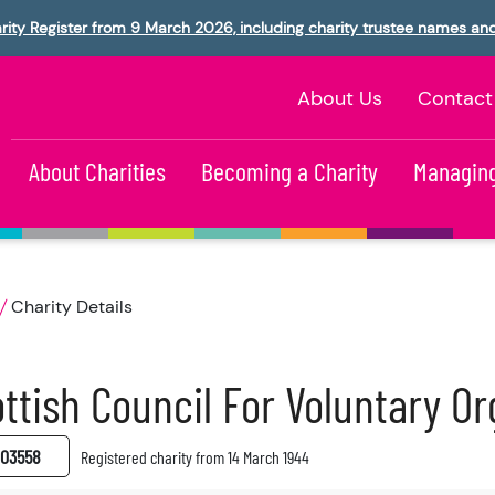
rity Register from 9 March 2026, including charity trustee names an
About Us
Contact
About Charities
Becoming a Charity
Managing
Charity Details
ttish Council For Voluntary Or
03558
Registered charity from 14 March 1944