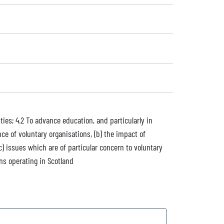
ties; 4.2 To advance education, and particularly in
ce of voluntary organisations, (b) the impact of
) issues which are of particular concern to voluntary
ons operating in Scotland