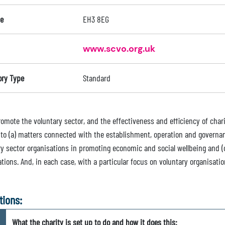
e
EH3 8EG
www.scvo.org.uk
ory Type
Standard
romote the voluntary sector, and the effectiveness and efficiency of chari
n to (a) matters connected with the establishment, operation and governan
ry sector organisations in promoting economic and social wellbeing and (c
tions. And, in each case, with a particular focus on voluntary organisati
tions:
What the charity is set up to do and how it does this: