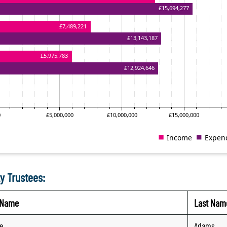
y Trustees:
t Name
Last Nam
e
Adams