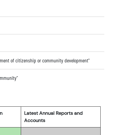
ement of citizenship or community development"
community"
rn
Latest Annual Reports and
Accounts