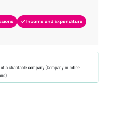
ssions
Income and Expenditure
on of a charitable company (Company number:
ons)