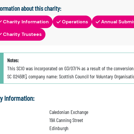
formation about this charity:
Charity Information
Operations
Annual Submi
Charity Trustees
Notes:
This SCIO was incorporated on 03/07/14 as a result of the conversi
SC 024591], company name: Scottish Council for Voluntary Organisati
ty Information:
Caledonian Exchange
19A Canning Street
Edinburgh