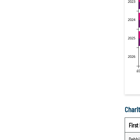
Charit
Firs
Debbi