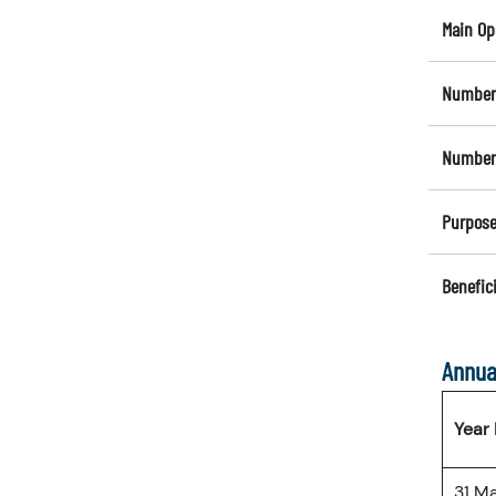
Main Op
Number 
Number 
Purpose
Benefici
Annua
Year
31 M