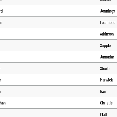
rd
Jennings
yn
Lochhead
Atkinson
Supple
Jamadar
y
Steele
n
Marwick
n
Barr
than
Christie
Platt