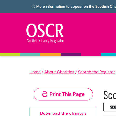
More information to appear on the Scottish Cha
Home
About Charities
Search the Register
Sco
Print This Page
SC0
Download the charity’s