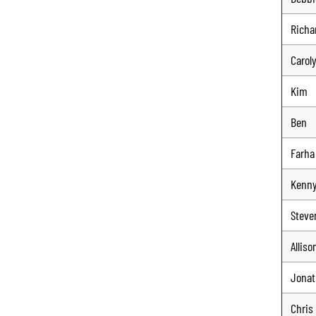
Richa
Carol
Kim
Ben
Farha
Kenn
Steve
Alliso
Jona
Chris