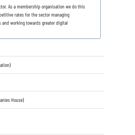
ctor. As a membership organisation we do this
petitive rates for the sector managing
s and working towards greater digital
ation)
panies House)