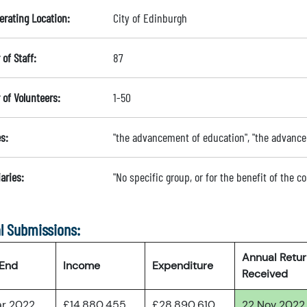
erating Location:
City of Edinburgh
of Staff:
87
of Volunteers:
1-50
s:
"the advancement of education", "the advanc
aries:
"No specific group, or for the benefit of the 
l Submissions:
Annual Retu
 End
Income
Expenditure
Received
ar 2022
£14,880,455
£28,890,610
22 Nov 2022