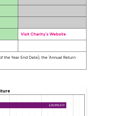
Visit Charity's Website
of the Year End Date), the 'Annual Return