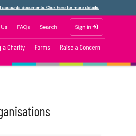
d accounts documents. Click here for more details.
 Us
FAQs
Search
Sign in
 a Charity
Forms
Raise a Concern
ganisations