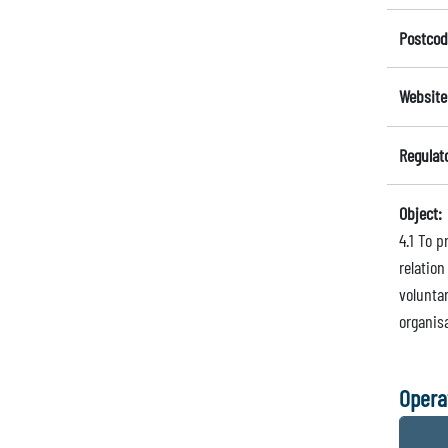
Postcod
Website
Regulat
Object:
4.1 To p
relatio
volunta
organisa
Opera