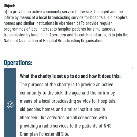
Object:
a) To provide an active community service to the sick, the aged and the
infirm by means of a local broadcasting service for hospitals, old people's
homes and similar institutions in Aberdeen b) To provide regular
programmes of local interest to hospital patients for simultaneous
transmission by landline in Aberdeen and its catchment area. c) to join the
National Association of Hospital Broadcasting Organisations
Operations:
What the charity is set up to do and how it does this:
The purpose of the charity is to provide an active
community to the sick, the aged and the infirm by
means of a local broadcasting service for hospitals,
old peoples homes and similar institutions in
Aberdeen. Our activities are all connected with
providing a radio services to the patients of NHS
Grampian Foresterhill Site.