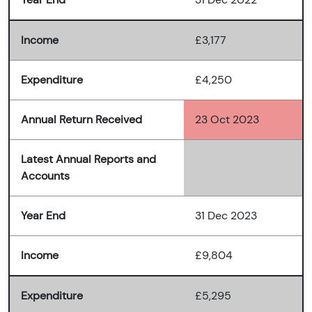
Income
£3,177
Expenditure
£4,250
Annual Return Received
23 Oct 2023
Latest Annual Reports and
Accounts
Year End
31 Dec 2023
Income
£9,804
Expenditure
£5,295