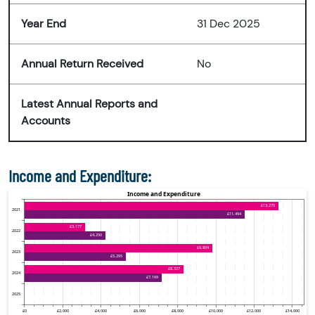
Year End
31 Dec 2025
Annual Return Received
No
Latest Annual Reports and
Accounts
Income and Expenditure: