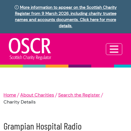
More information to appear on the Scottish Charity
Register from 9 March 2026, including charity trustee
names and accounts documents. Click here for more
details.
Home
About Charities
Search the Register
Charity Details
Grampian Hospital Radio