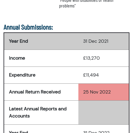
problems"
Annual Submissions:
Year End
31 Dec 2021
Income
£13,270
Expenditure
£11,494
Annual Return Received
25 Nov 2022
Latest Annual Reports and
Accounts
Year End
31 Dec 2022