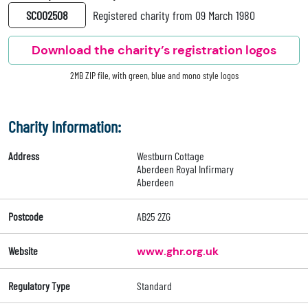
SC002508
Registered charity from 09 March 1980
Download the charity’s registration logos
2MB ZIP file, with green, blue and mono style logos
Charity Information:
Address
Westburn Cottage
Aberdeen Royal Infirmary
Aberdeen
Postcode
AB25 2ZG
Website
www.ghr.org.uk
Regulatory Type
Standard