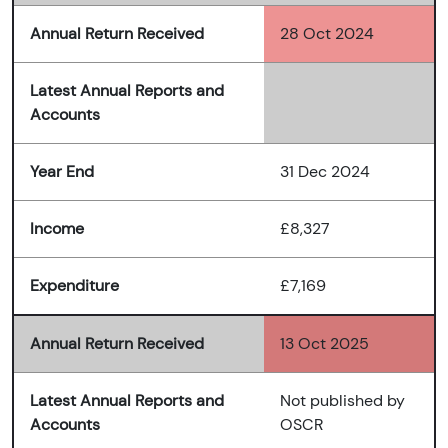
Annual Return Received
28 Oct 2024
Latest Annual Reports and
Accounts
Year End
31 Dec 2024
Income
£8,327
Expenditure
£7,169
Annual Return Received
13 Oct 2025
Latest Annual Reports and
Not published by
Accounts
OSCR