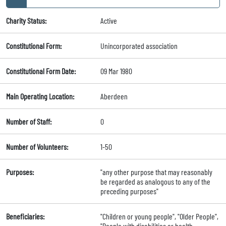
Charity Status:
Active
Constitutional Form:
Unincorporated association
Constitutional Form Date:
09 Mar 1980
Main Operating Location:
Aberdeen
Number of Staff:
0
Number of Volunteers:
1-50
Purposes:
"any other purpose that may reasonably
be regarded as analogous to any of the
preceding purposes"
Beneficiaries:
"Children or young people", "Older People",
"People with disabilities or health