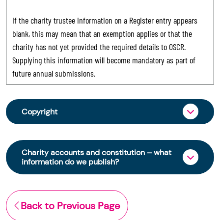
If the charity trustee information on a Register entry appears
blank, this may mean that an exemption applies or that the
charity has not yet provided the required details to OSCR.
Supplying this information will become mandatory as part of
future annual submissions.
Copyright
From 30 June 2025, OSCR began collecting
charity trustee information through OSCR Online.
Charity accounts and constitution – what
Providing this information is a legal requirement
information do we publish?
for all charities. The names of trustees will be
published on the Scottish Charity Register from
The Scottish Charity Register contains key
early 2026 to promote transparency and
information about a charity’s operations and
Back to Previous Page
strengthen public trust in the sector.
finances. This includes: