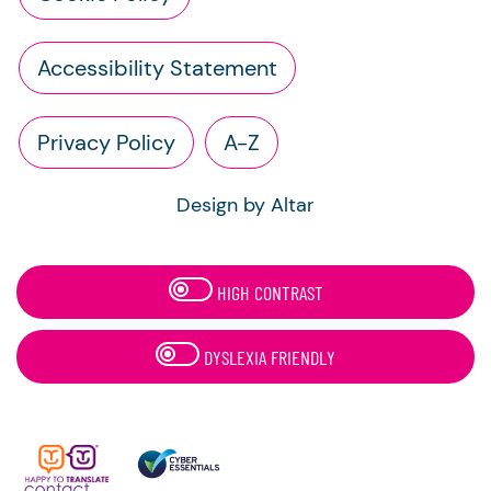
Accessibility Statement
Privacy Policy
A-Z
Design by Altar
HIGH CONTRAST
DYSLEXIA FRIENDLY