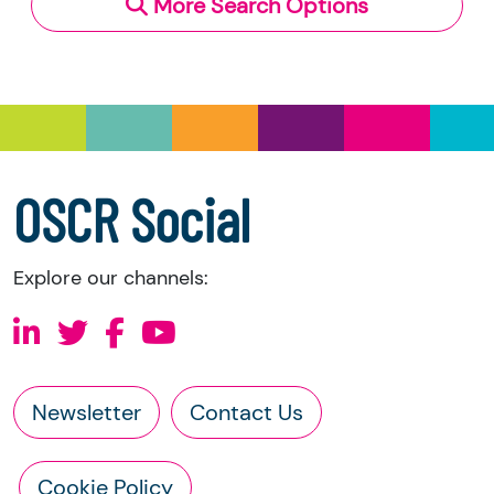
More Search Options
Under section 23(1)(a) and (b) of the Charities
and Trustee Investment (Scotland) Act 2005,
you have the right to request the following
information directly from the charity:
a copy of the charity’s latest statement of
accounts
a copy of the charity’s constitution
OSCR Social
Explore our channels:
Newsletter
Contact Us
Cookie Policy