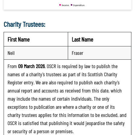
Charity Trustees:
First Name
Last Name
Neil
Fraser
From
09 March 2026
, OSCR is required by law to publish the
names of a charity’s trustees as part of its Scottish Charity
Register entry. We are also required to publish each charity’s
annual report and accounts as received from this date, which
may include the names of certain individuals. The only
exceptions to publication are where a charity or one of its
charity trustees applies for this information to be excluded, and
OSCR is satisfied that publishing it would jeopardise the safety
or security of a person or premises.